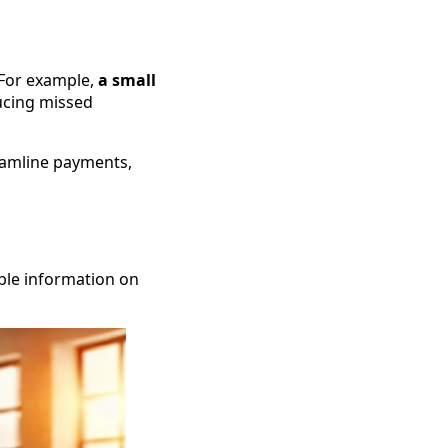
 For example,
a small
cing missed
eamline payments,
ble information on