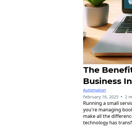
The Benefi
Business I
Automation
•
February 16, 2025
2 m
Running a small servi
you're managing booki
make all the differen
technology has trans