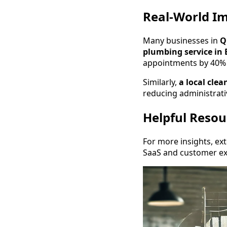
Real-World Im
Many businesses in
Q
plumbing service in 
appointments by 40% 
Similarly,
a local cle
reducing administrat
Helpful Resou
For more insights, ex
SaaS and customer ex