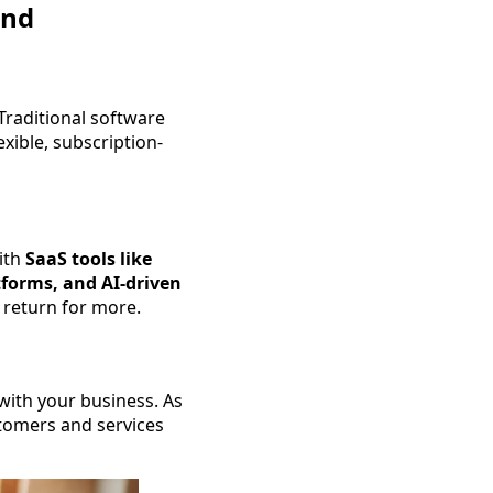
and
Traditional software
xible, subscription-
ith
SaaS tools like
forms, and AI-driven
y return for more.
with your business. As
tomers and services