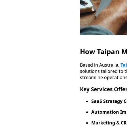
How Taipan Me
Based in Australia,
Ta
solutions tailored to 
streamline operations
Key Services Offe
SaaS Strategy C
Automation Im
Marketing & CR