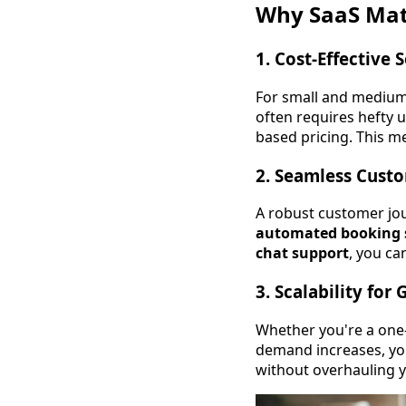
Why SaaS Matt
1.
Cost-Effective 
For small and medium-
often requires hefty u
based pricing. This 
2.
Seamless Custo
A robust customer jou
automated booking s
chat support
, you ca
3.
Scalability for
Whether you're a one-
demand increases, yo
without overhauling 