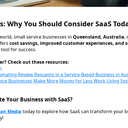
s: Why You Should Consider SaaS Tod
world, small service businesses in
Queensland, Australia
,
ffers
cost savings, improved customer experiences, and 
 tool for success.
er? Check out these resources:
n
omating Review Requests in a Service-Based Business in Aus
vice Businesses Make More Money for Less Work Using Sys
te Your Business with SaaS?
pan Media
today to explore how SaaS can transform your 
y!