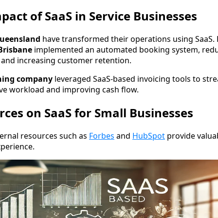
pact of SaaS in Service Businesses
ueensland
have transformed their operations using SaaS.
Brisbane
implemented an automated booking system, redu
and increasing customer retention.
aning company
leveraged SaaS-based invoicing tools to str
ive workload and improving cash flow.
rces on SaaS for Small Businesses
ternal resources such as
Forbes
and
HubSpot
provide valua
perience.