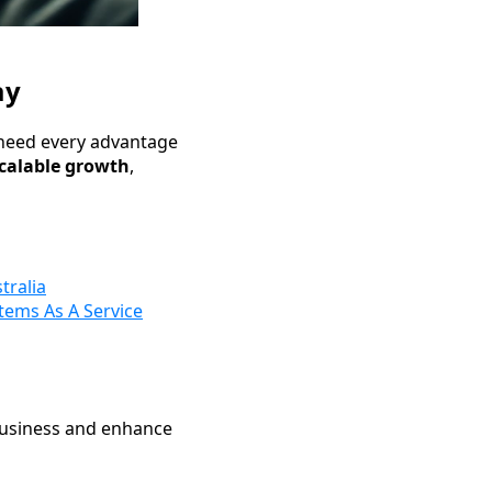
ay
 need every advantage
scalable growth
,
tralia
tems As A Service
business and enhance