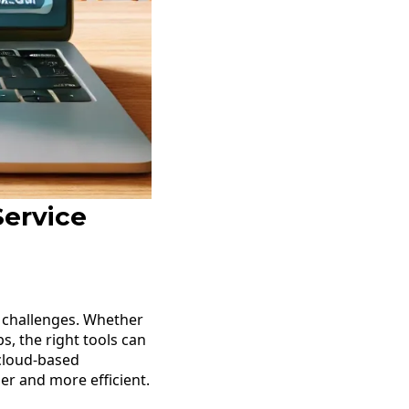
Service
e challenges. Whether
, the right tools can
 cloud-based
r and more efficient.