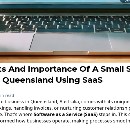
ts And Importance Of A Small 
n Queensland Using SaaS
in read
ce business in Queensland, Australia, comes with its uniqu
ngs, handling invoices, or nurturing customer relationships
ce. That’s where
Software as a Service (SaaS)
steps in. This
formed how businesses operate, making processes smoothe