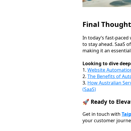
Final Thought
In today’s fast-paced 
to stay ahead. SaaS o
making it an essential
Looking to dive deep
1.
Website Automatio
2.
The Benefits of Aut
3.
How Australian Ser
(SaaS)
🚀 Ready to Eleva
Get in touch with
Tai
your customer journe