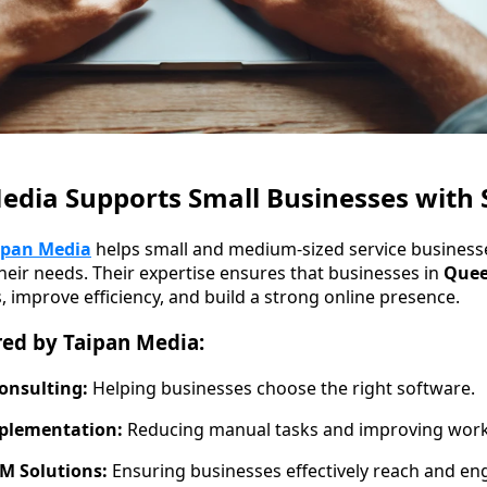
dia Supports Small Businesses with 
ipan Media
helps small and medium-sized service business
their needs. Their expertise ensures that businesses in
Quee
, improve efficiency, and build a strong online presence.
red by Taipan Media:
onsulting:
Helping businesses choose the right software.
plementation:
Reducing manual tasks and improving work
M Solutions:
Ensuring businesses effectively reach and en