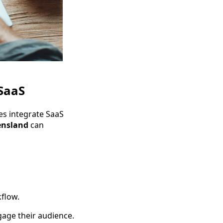
SaaS
es integrate SaaS
nsland
can
flow.
gage their audience.