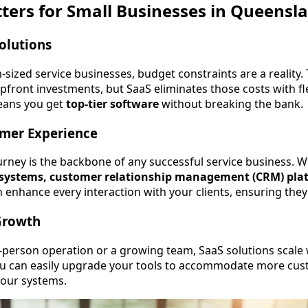
ers for Small Businesses in Queensl
Solutions
sized service businesses, budget constraints are a reality. 
pfront investments, but SaaS eliminates those costs with fle
means you get
top-tier software
without breaking the bank.
mer Experience
rney is the backbone of any successful service business. W
ystems, customer relationship management (CRM) plat
n enhance every interaction with your clients, ensuring the
 Growth
person operation or a growing team, SaaS solutions scale 
u can easily upgrade your tools to accommodate more cus
your systems.